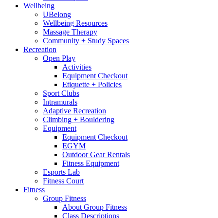
Wellbeing
UBelong
Wellbeing Resources
Massage Therapy
Community + Study Spaces
Recreation
Open Play
Activities
Equipment Checkout
Etiquette + Policies
Sport Clubs
Intramurals
Adaptive Recreation
Climbing + Bouldering
Equipment
Equipment Checkout
EGYM
Outdoor Gear Rentals
Fitness Equipment
Esports Lab
Fitness Court
Fitness
Group Fitness
About Group Fitness
Class Descriptions