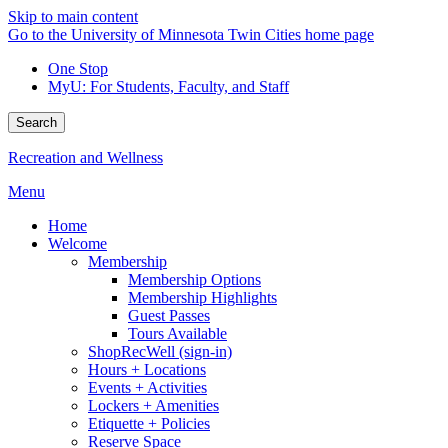
Skip to main content
Go to the University of Minnesota Twin Cities home page
One Stop
MyU
: For Students, Faculty, and Staff
Search
Recreation and Wellness
Menu
Home
Welcome
Membership
Membership Options
Membership Highlights
Guest Passes
Tours Available
ShopRecWell (sign-in)
Hours + Locations
Events + Activities
Lockers + Amenities
Etiquette + Policies
Reserve Space