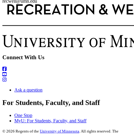
recwell@umn.edu
Connect With Us
Ask a question
For Students, Faculty, and Staff
One Stop
MyU
: For Students, Faculty, and Staff
©
2026
Regents of the
University of Minnesota
. All rights reserved. The