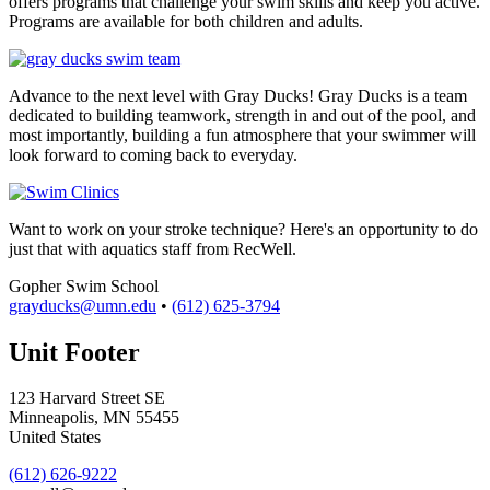
offers programs that challenge your swim skills and keep you active.
Programs are available for both children and adults.
Advance to the next level with Gray Ducks! Gray Ducks is a team
dedicated to building teamwork, strength in and out of the pool, and
most importantly, building a fun atmosphere that your swimmer will
look forward to coming back to everyday.
Want to work on your stroke technique? Here's an opportunity to do
just that with aquatics staff from RecWell.
Gopher Swim School
grayducks@umn.edu
•
(612) 625-3794
Unit Footer
123 Harvard Street SE
Minneapolis
,
MN
55455
United States
(612) 626-9222