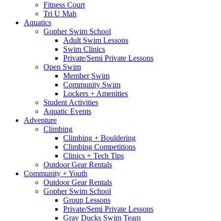
Fitness Court
Tri U Mah
Aquatics
Gopher Swim School
Adult Swim Lessons
Swim Clinics
Private/Semi Private Lessons
Open Swim
Member Swim
Community Swim
Lockers + Amenities
Student Activities
Aquatic Events
Adventure
Climbing
Climbing + Bouldering
Climbing Competitions
Clinics + Tech Tips
Outdoor Gear Rentals
Community + Youth
Outdoor Gear Rentals
Gopher Swim School
Group Lessons
Private/Semi Private Lessons
Gray Ducks Swim Team