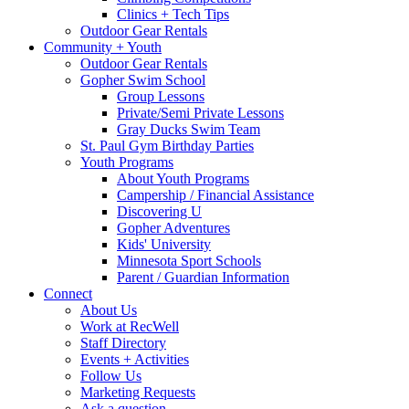
Clinics + Tech Tips
Outdoor Gear Rentals
Community + Youth
Outdoor Gear Rentals
Gopher Swim School
Group Lessons
Private/Semi Private Lessons
Gray Ducks Swim Team
St. Paul Gym Birthday Parties
Youth Programs
About Youth Programs
Campership / Financial Assistance
Discovering U
Gopher Adventures
Kids' University
Minnesota Sport Schools
Parent / Guardian Information
Connect
About Us
Work at RecWell
Staff Directory
Events + Activities
Follow Us
Marketing Requests
Ask a question