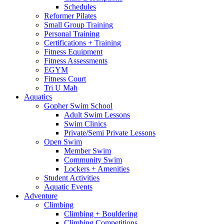
Schedules
Reformer Pilates
Small Group Training
Personal Training
Certifications + Training
Fitness Equipment
Fitness Assessments
EGYM
Fitness Court
Tri U Mah
Aquatics
Gopher Swim School
Adult Swim Lessons
Swim Clinics
Private/Semi Private Lessons
Open Swim
Member Swim
Community Swim
Lockers + Amenities
Student Activities
Aquatic Events
Adventure
Climbing
Climbing + Bouldering
Climbing Competitions