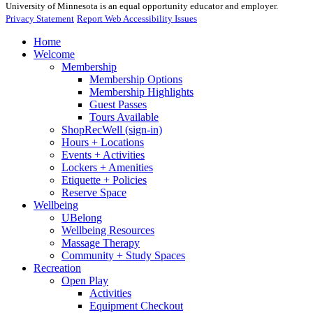
University of Minnesota is an equal opportunity educator and employer.
Privacy Statement
Report Web Accessibility Issues
Home
Welcome
Membership
Membership Options
Membership Highlights
Guest Passes
Tours Available
ShopRecWell (sign-in)
Hours + Locations
Events + Activities
Lockers + Amenities
Etiquette + Policies
Reserve Space
Wellbeing
UBelong
Wellbeing Resources
Massage Therapy
Community + Study Spaces
Recreation
Open Play
Activities
Equipment Checkout