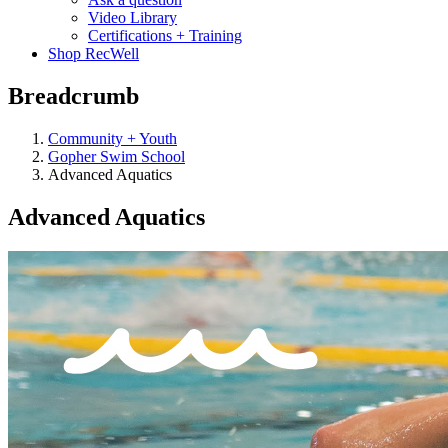
Video Library
Certifications + Training
Shop RecWell
Breadcrumb
Community + Youth
Gopher Swim School
Advanced Aquatics
Advanced Aquatics