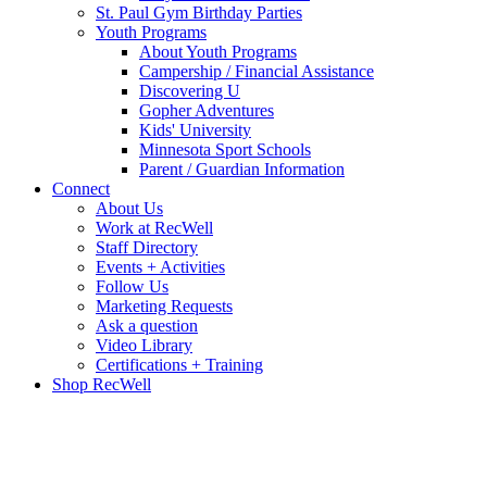
St. Paul Gym Birthday Parties
Youth Programs
About Youth Programs
Campership / Financial Assistance
Discovering U
Gopher Adventures
Kids' University
Minnesota Sport Schools
Parent / Guardian Information
Connect
About Us
Work at RecWell
Staff Directory
Events + Activities
Follow Us
Marketing Requests
Ask a question
Video Library
Certifications + Training
Shop RecWell