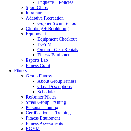
Etiquette + Policies
Sport Clubs
Intramurals
Adaptive Recreation
Gopher Swim School
Climbing + Bouldering
Equipment
Equipment Checkout
EGYM
Outdoor Gear Rentals
Fitness Equipment
Esports Lab
Fitness Court
Fitness
Group Fitness
About Group Fitness
Class Descriptions
Schedules
Reformer Pilates
Small Group Training
Personal Training
Certifications + Training
Fitness Equipment
Fitness Assessments
EGYM