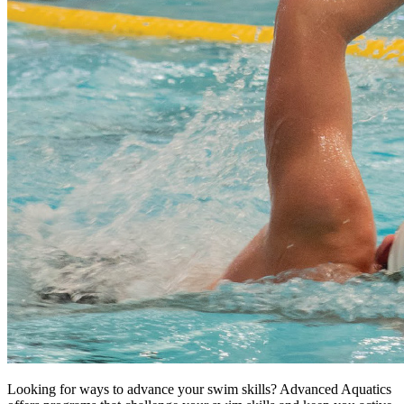
Looking for ways to advance your swim skills? Advanced Aquatics