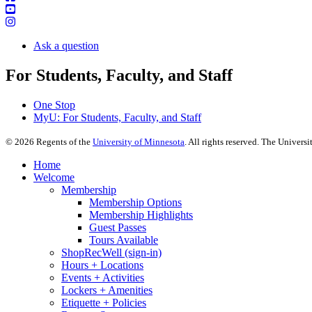
Ask a question
For Students, Faculty, and Staff
One Stop
MyU
: For Students, Faculty, and Staff
©
2026
Regents of the
University of Minnesota
. All rights reserved. The Univer
Home
Welcome
Membership
Membership Options
Membership Highlights
Guest Passes
Tours Available
ShopRecWell (sign-in)
Hours + Locations
Events + Activities
Lockers + Amenities
Etiquette + Policies