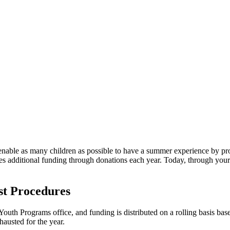
nable as many children as possible to have a summer experience by pro
es additional funding through donations each year. Today, through your
st Procedures
outh Programs office, and funding is distributed on a rolling basis based
austed for the year.