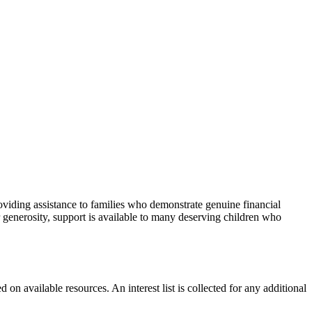
viding assistance to families who demonstrate genuine financial
 generosity, support is available to many deserving children who
 on available resources. An interest list is collected for any additional