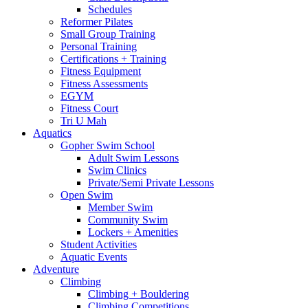
Schedules
Reformer Pilates
Small Group Training
Personal Training
Certifications + Training
Fitness Equipment
Fitness Assessments
EGYM
Fitness Court
Tri U Mah
Aquatics
Gopher Swim School
Adult Swim Lessons
Swim Clinics
Private/Semi Private Lessons
Open Swim
Member Swim
Community Swim
Lockers + Amenities
Student Activities
Aquatic Events
Adventure
Climbing
Climbing + Bouldering
Climbing Competitions