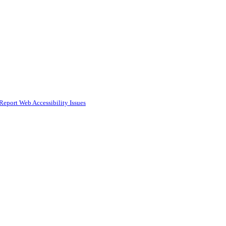
Report Web Accessibility Issues