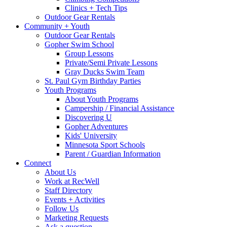
Clinics + Tech Tips
Outdoor Gear Rentals
Community + Youth
Outdoor Gear Rentals
Gopher Swim School
Group Lessons
Private/Semi Private Lessons
Gray Ducks Swim Team
St. Paul Gym Birthday Parties
Youth Programs
About Youth Programs
Campership / Financial Assistance
Discovering U
Gopher Adventures
Kids' University
Minnesota Sport Schools
Parent / Guardian Information
Connect
About Us
Work at RecWell
Staff Directory
Events + Activities
Follow Us
Marketing Requests
Ask a question