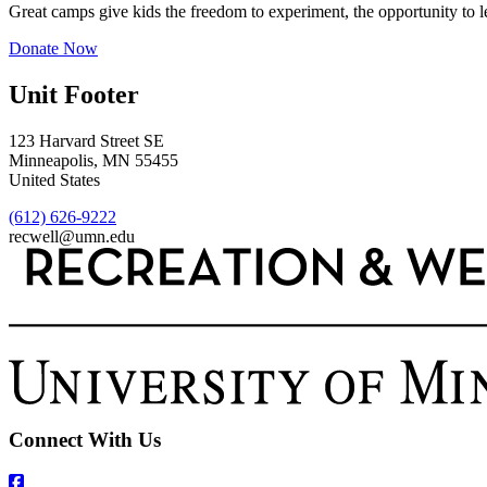
Great camps give kids the freedom to experiment, the opportunity to l
Donate Now
Unit Footer
123 Harvard Street SE
Minneapolis
,
MN
55455
United States
(612) 626-9222
recwell@umn.edu
Connect With Us