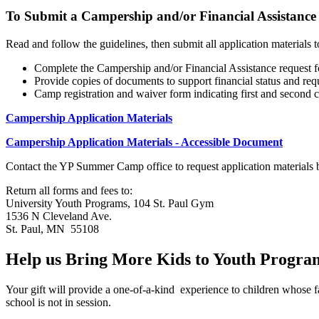
To Submit a Campership and/or Financial Assistance
Read and follow the guidelines, then submit all application materials t
Complete the Campership and/or Financial Assistance request 
Provide copies of documents to support financial status and req
Camp registration and waiver form indicating first and second 
Campership Application Materials
Campership Application Materials - Accessible Document
Contact the YP Summer Camp office to request application materials b
Return all forms and fees to:
University Youth Programs, 104 St. Paul Gym
1536 N Cleveland Ave.
St. Paul, MN 55108
Help us Bring More Kids to Youth Progra
Your gift will provide a one-of-a-kind experience to children whose
school is not in session.