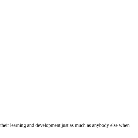
 their learning and development just as much as anybody else when