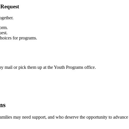
 Request
ogether.
form.
uest.
choices for programs.
y mail or pick them up at the Youth Programs office.
ms
 families may need support, and who deserve the opportunity to advance