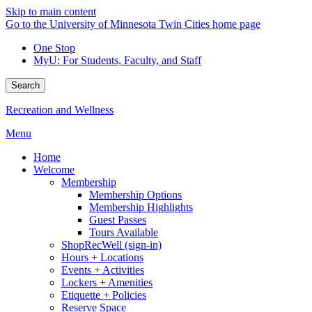
Skip to main content
Go to the University of Minnesota Twin Cities home page
One Stop
MyU
: For Students, Faculty, and Staff
Search
Recreation and Wellness
Menu
Home
Welcome
Membership
Membership Options
Membership Highlights
Guest Passes
Tours Available
ShopRecWell (sign-in)
Hours + Locations
Events + Activities
Lockers + Amenities
Etiquette + Policies
Reserve Space