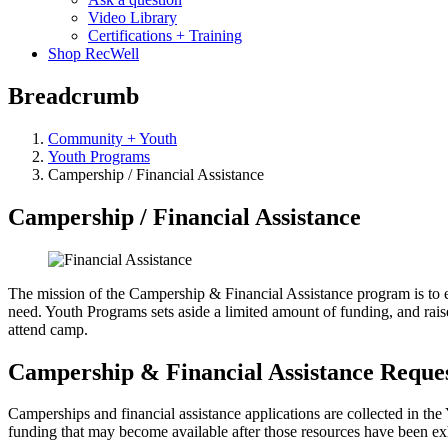
Video Library
Certifications + Training
Shop RecWell
Breadcrumb
Community + Youth
Youth Programs
Campership / Financial Assistance
Campership / Financial Assistance
The mission of the Campership & Financial Assistance program is to e
need. Youth Programs sets aside a limited amount of funding, and rais
attend camp.
Campership & Financial Assistance Reque
Camperships and financial assistance applications are collected in the Y
funding that may become available after those resources have been exh