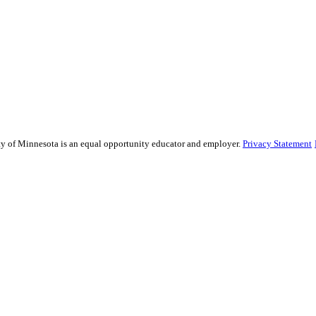
sity of Minnesota is an equal opportunity educator and employer.
Privacy Statement