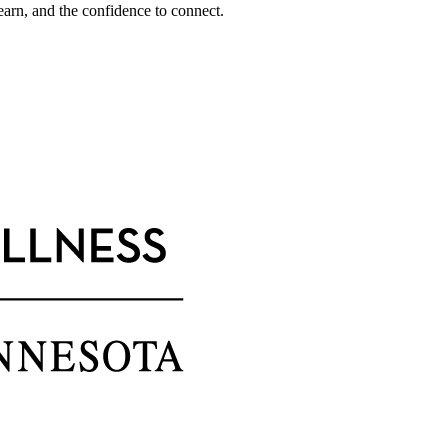
earn, and the confidence to connect.