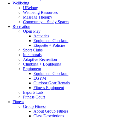
Wellbeing
UBelong
Wellbeing Resources
Massage Therapy
Community + Study Spaces
Recreation
Open Play
Activities
Equipment Checkout
Etiquette + Policies
Sport Clubs
Intramurals
Adaptive Recreation
Climbing + Bouldering
Equipment
Equipment Checkout
EGYM
Outdoor Gear Rentals
Fitness Equipment
Esports Lab
Fitness Court
Fitness
Group Fitness
About Group Fitness
Class Descriptions