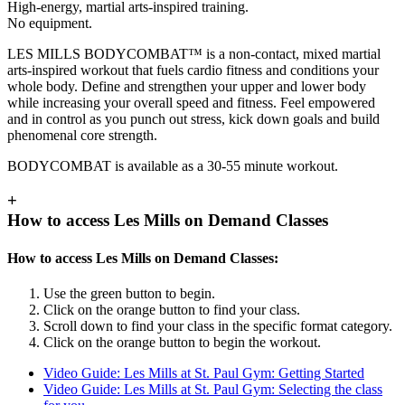
High-energy, martial arts-inspired training.
No equipment.
LES MILLS BODYCOMBAT™ is a non-contact, mixed martial
arts-inspired workout that fuels cardio fitness and conditions your
whole body. Define and strengthen your upper and lower body
while increasing your overall speed and fitness. Feel empowered
and in control as you punch out stress, kick down goals and build
phenomenal core strength.
BODYCOMBAT is available as a 30-55 minute workout.
+
How to access Les Mills on Demand Classes
How to access Les Mills on Demand Classes:
Use the green button to begin.
Click on the orange button to find your class.
Scroll down to find your class in the specific format category.
Click on the orange button to begin the workout.
Video Guide: Les Mills at St. Paul Gym: Getting Started
Video Guide: Les Mills at St. Paul Gym: Selecting the class