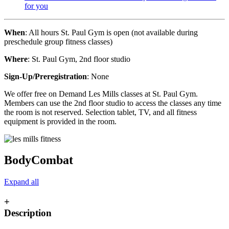
for you
When
: All hours St. Paul Gym is open (not available during
preschedule group fitness classes)
Where
: St. Paul Gym, 2nd floor studio
Sign-Up/Preregistration
: None
We offer free on Demand Les Mills classes at St. Paul Gym.
Members can use the 2nd floor studio to access the classes any time
the room is not reserved. Selection tablet, TV, and all fitness
equipment is provided in the room.
BodyCombat
Expand all
+
Description