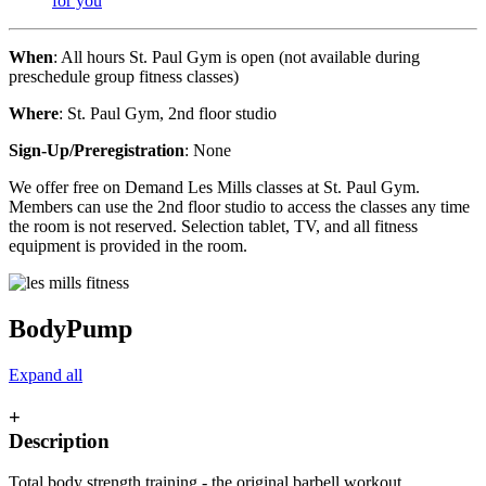
for you
When
: All hours St. Paul Gym is open (not available during
preschedule group fitness classes)
Where
: St. Paul Gym, 2nd floor studio
Sign-Up/Preregistration
: None
We offer free on Demand Les Mills classes at St. Paul Gym.
Members can use the 2nd floor studio to access the classes any time
the room is not reserved. Selection tablet, TV, and all fitness
equipment is provided in the room.
BodyPump
Expand all
+
Description
Total body strength training - the original barbell workout.