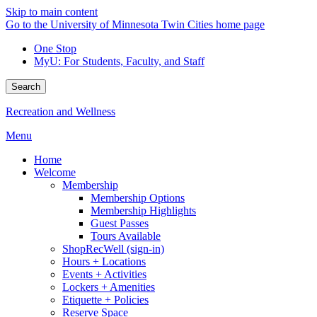
Skip to main content
Go to the University of Minnesota Twin Cities home page
One Stop
MyU
: For Students, Faculty, and Staff
Search
Recreation and Wellness
Menu
Home
Welcome
Membership
Membership Options
Membership Highlights
Guest Passes
Tours Available
ShopRecWell (sign-in)
Hours + Locations
Events + Activities
Lockers + Amenities
Etiquette + Policies
Reserve Space