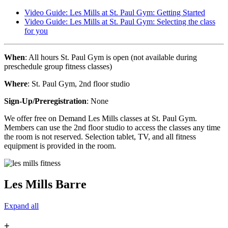
Video Guide: Les Mills at St. Paul Gym: Getting Started
Video Guide: Les Mills at St. Paul Gym: Selecting the class
for you
When
: All hours St. Paul Gym is open (not available during
preschedule group fitness classes)
Where
: St. Paul Gym, 2nd floor studio
Sign-Up/Preregistration
: None
We offer free on Demand Les Mills classes at St. Paul Gym.
Members can use the 2nd floor studio to access the classes any time
the room is not reserved. Selection tablet, TV, and all fitness
equipment is provided in the room.
Les Mills Barre
Expand all
+