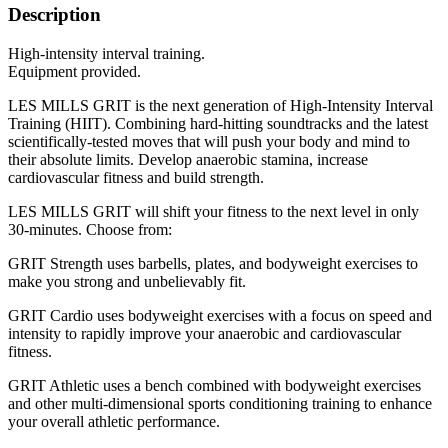
Description
High-intensity interval training.
Equipment provided.
LES MILLS GRIT is the next generation of High-Intensity Interval
Training (HIIT). Combining hard-hitting soundtracks and the latest
scientifically-tested moves that will push your body and mind to
their absolute limits. Develop anaerobic stamina, increase
cardiovascular fitness and build strength.
LES MILLS GRIT will shift your fitness to the next level in only
30-minutes. Choose from:
GRIT Strength uses barbells, plates, and bodyweight exercises to
make you strong and unbelievably fit.
GRIT Cardio uses bodyweight exercises with a focus on speed and
intensity to rapidly improve your anaerobic and cardiovascular
fitness.
GRIT Athletic uses a bench combined with bodyweight exercises
and other multi-dimensional sports conditioning training to enhance
your overall athletic performance.