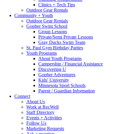
Clinics + Tech Tips
Outdoor Gear Rentals
Community + Youth
Outdoor Gear Rentals
Gopher Swim School
Group Lessons
Private/Semi Private Lessons
Gray Ducks Swim Team
St. Paul Gym Birthday Parties
Youth Programs
About Youth Programs
Campership / Financial Assistance
Discovering U
Gopher Adventures
Kids' University
Minnesota Sport Schools
Parent / Guardian Information
Connect
About Us
Work at RecWell
Staff Directory
Events + Activities
Follow Us
Marketing Requests
Ask a question