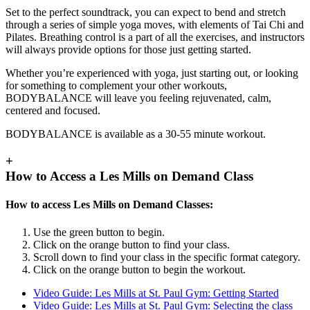
Set to the perfect soundtrack, you can expect to bend and stretch
through a series of simple yoga moves, with elements of Tai Chi and
Pilates. Breathing control is a part of all the exercises, and instructors
will always provide options for those just getting started.
Whether you’re experienced with yoga, just starting out, or looking
for something to complement your other workouts,
BODYBALANCE will leave you feeling rejuvenated, calm,
centered and focused.
BODYBALANCE is available as a 30-55 minute workout.
+
How to Access a Les Mills on Demand Class
How to access Les Mills on Demand Classes:
Use the green button to begin.
Click on the orange button to find your class.
Scroll down to find your class in the specific format category.
Click on the orange button to begin the workout.
Video Guide: Les Mills at St. Paul Gym: Getting Started
Video Guide: Les Mills at St. Paul Gym: Selecting the class