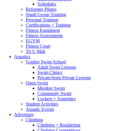
Schedules
Reformer Pilates
Small Group Training
Personal Training
Certifications + Training
Fitness Equipment
Fitness Assessments
EGYM
Fitness Court
Tri U Mah
Aquatics
Gopher Swim School
Adult Swim Lessons
Swim Clinics
Private/Semi Private Lessons
Open Swim
Member Swim
Community Swim
Lockers + Amenities
Student Activities
Aquatic Events
Adventure
Climbing
Climbing + Bouldering
Climbing Competitions