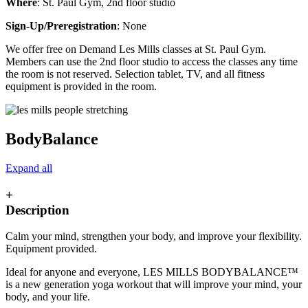
Where
: St. Paul Gym, 2nd floor studio
Sign-Up/Preregistration
: None
We offer free on Demand Les Mills classes at St. Paul Gym.
Members can use the 2nd floor studio to access the classes any time
the room is not reserved. Selection tablet, TV, and all fitness
equipment is provided in the room.
BodyBalance
Expand all
+
Description
Calm your mind, strengthen your body, and improve your flexibility.
Equipment provided.
Ideal for anyone and everyone, LES MILLS BODYBALANCE™
is a new generation yoga workout that will improve your mind, your
body, and your life.