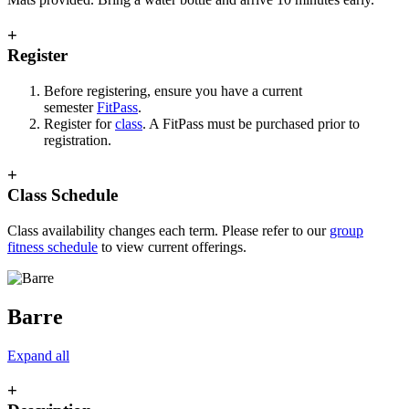
+
Register
Before registering, ensure you have a current
semester
FitPass
.
Register for
class
. A FitPass must be purchased prior to
registration.
+
Class Schedule
Class availability changes each term. Please refer to our
group
fitness schedule
to view current offerings.
Barre
Expand all
+