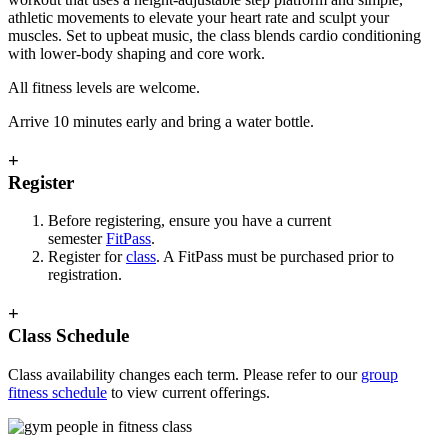
athletic movements to elevate your heart rate and sculpt your
muscles. Set to upbeat music, the class blends cardio conditioning
with lower-body shaping and core work.
All fitness levels are welcome.
Arrive 10 minutes early and bring a water bottle.
+
Register
Before registering, ensure you have a current
semester
FitPass
.
Register for
class
. A FitPass must be purchased prior to
registration.
+
Class Schedule
Class availability changes each term. Please refer to our
group
fitness schedule
to view current offerings.