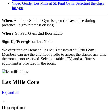
Video Guide: Les Mills at St. Paul Gym: Selecting the class
for you
When
: All hours St. Paul Gym is open (not available during
preschedule group fitness classes)
Where
: St. Paul Gym, 2nd floor studio
Sign-Up/Preregistration
: None
We offer free on Demand Les Mills classes at St. Paul Gym.
Members can use the 2nd floor studio to access the classes any time
the room is not reserved. Selection tablet, TV, and all fitness
equipment is provided in the room.
Les Mills Core
Expand all
+
Description