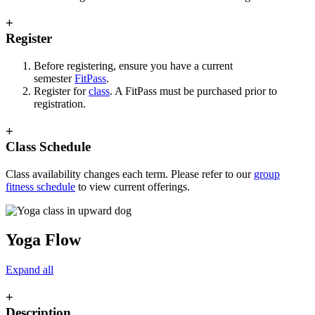
+
Register
Before registering, ensure you have a current
semester
FitPass
.
Register for
class
. A FitPass must be purchased prior to
registration.
+
Class Schedule
Class availability changes each term. Please refer to our
group
fitness schedule
to view current offerings.
Yoga Flow
Expand all
+
Description