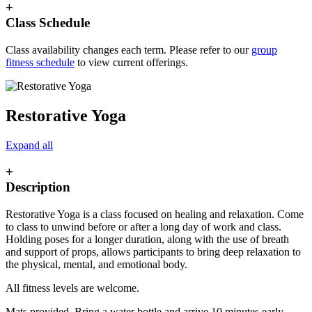
+
Class Schedule
Class availability changes each term. Please refer to our
group
fitness schedule
to view current offerings.
Restorative Yoga
Expand all
+
Description
Restorative Yoga is a class focused on healing and relaxation. Come
to class to unwind before or after a long day of work and class.
Holding poses for a longer duration, along with the use of breath
and support of props, allows participants to bring deep relaxation to
the physical, mental, and emotional body.
All fitness levels are welcome.
Mats provided. Bring a water bottle and arrive 10 minutes early.