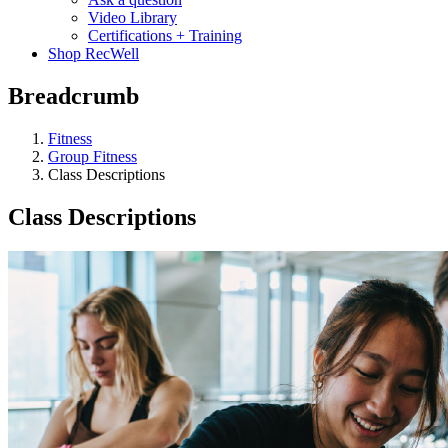
Video Library
Certifications + Training
Shop RecWell
Breadcrumb
Fitness
Group Fitness
Class Descriptions
Class Descriptions