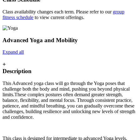
Class availability changes each term. Please refer to our
group
fitness schedule
to view current offerings.
Advanced Yoga and Mobility
Expand all
+
Description
This Advanced yoga class will go through the Yoga poses that
challenge both the body and mind, pushing you beyond physical
limits.These complex postures often demand greater strength,
balance, flexibility, and mental focus. Through consistent practice,
patience, and mindful breathing, you can gradually overcome these
challenges, building resilience and unlocking new levels of strength
and confidence.
This class is designed for intermediate to advanced Yoga levels.