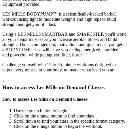
Equipment provided.
LES MILLS BODYPUMP™ is a scientifically-backed barbell
workout using light to moderate weights and high reps to build
strength and get you fit – fast.
Using a LES MILLS SMARTBAR and SMARTSTEP, you'll work
all your major muscles as you increase aerobic fitness and build
strength. The encouragement, motivation, and great music you get in
a BODYPUMP class will leave you feeling energized, confident
and powerful, while getting you fitter, faster.
Challenge yourself with 15 to 55-minute workouts designed to
target every muscle in your body, no matter what level you are.
+
How to access Les Mills on Demand Classes
How to access Les Mills on Demand Classes:
Use the green button to begin.
Click on the orange button to find your class.
Scroll down to find your class in the specific format category.
Click on the orange button to begin the workout.