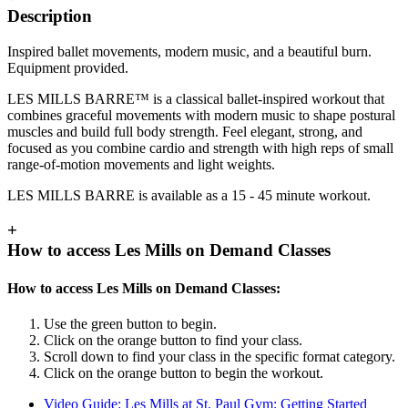
Description
Inspired ballet movements, modern music, and a beautiful burn.
Equipment provided.
LES MILLS BARRE™ is a classical ballet-inspired workout that
combines graceful movements with modern music to shape postural
muscles and build full body strength. Feel elegant, strong, and
focused as you combine cardio and strength with high reps of small
range-of-motion movements and light weights.
LES MILLS BARRE is available as a 15 - 45 minute workout.
+
How to access Les Mills on Demand Classes
How to access Les Mills on Demand Classes:
Use the green button to begin.
Click on the orange button to find your class.
Scroll down to find your class in the specific format category.
Click on the orange button to begin the workout.
Video Guide: Les Mills at St. Paul Gym: Getting Started