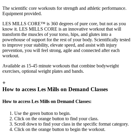
The scientific core workouts for strength and athletic performance.
Equipment provided.
LES MILLS CORE™ is 360 degrees of pure core, but not as you
know it. LES MILLS CORE is an innovative workout that will
transform the muscles of your torso, hips, and glutes into a
powerhouse of support for the rest of your body. Scientifically tested
to improve your stability, elevate speed, and assist with injury
prevention, you will feel strong, agile and connected after each
workout.
Available as 15-45 minute workouts that combine bodyweight
exercises, optional weight plates and bands.
+
How to access Les Mills on Demand Classes
How to access Les Mills on Demand Classes:
Use the green button to begin.
Click on the orange button to find your class.
Scroll down to find your class in the specific format category.
Click on the orange button to begin the workout.