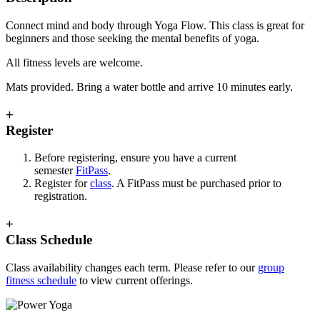
Connect mind and body through Yoga Flow. This class is great for
beginners and those seeking the mental benefits of yoga.
All fitness levels are welcome.
Mats provided. Bring a water bottle and arrive 10 minutes early.
+
Register
Before registering, ensure you have a current
semester
FitPass
.
Register for
class
. A FitPass must be purchased prior to
registration.
+
Class Schedule
Class availability changes each term. Please refer to our
group
fitness schedule
to view current offerings.