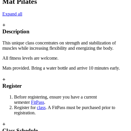
Mat Pilates
Expand all
+
Description
This unique class concentrates on strength and stabilization of
muscles while increasing flexibility and energizing the body.
All fitness levels are welcome.
Mats provided. Bring a water bottle and arrive 10 minutes early.
+
Register
Before registering, ensure you have a current
semester
FitPass
.
Register for
class
. A FitPass must be purchased prior to
registration.
+
Class Schedule