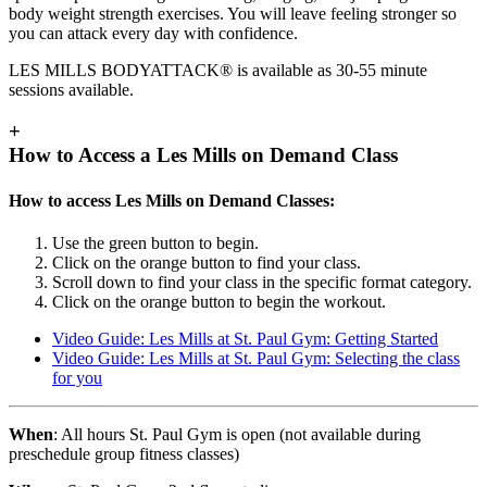
body weight strength exercises. You will leave feeling stronger so
you can attack every day with confidence.
LES MILLS BODYATTACK® is available as 30-55 minute
sessions available.
+
How to Access a Les Mills on Demand Class
How to access Les Mills on Demand Classes:
Use the green button to begin.
Click on the orange button to find your class.
Scroll down to find your class in the specific format category.
Click on the orange button to begin the workout.
Video Guide: Les Mills at St. Paul Gym: Getting Started
Video Guide: Les Mills at St. Paul Gym: Selecting the class
for you
When
: All hours St. Paul Gym is open (not available during
preschedule group fitness classes)