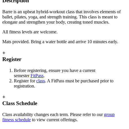
Description
Barre is an upbeat hybrid-workout class that involves elements of
ballet, pilates, yoga, and strength training. This class is meant to
elongate and strengthen your body, creating toned muscles.
All fitness levels are welcome.
Mats provided. Bring a water bottle and arrive 10 minutes early.
+
Register
Before registering, ensure you have a current
semester
FitPass
.
Register for
class
. A FitPass must be purchased prior to
registration.
+
Class Schedule
Class availability changes each term. Please refer to our
group
fitness schedule
to view current offerings.