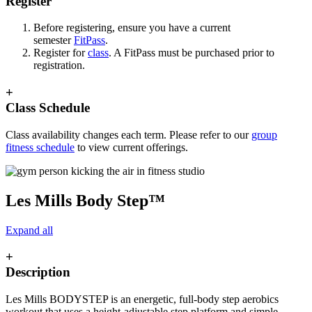
Register
Before registering, ensure you have a current
semester
FitPass
.
Register for
class
. A FitPass must be purchased prior to
registration.
+
Class Schedule
Class availability changes each term. Please refer to our
group
fitness schedule
to view current offerings.
Les Mills Body Step™
Expand all
+
Description
Les Mills BODYSTEP is an energetic, full-body step aerobics
workout that uses a height-adjustable step platform and simple,