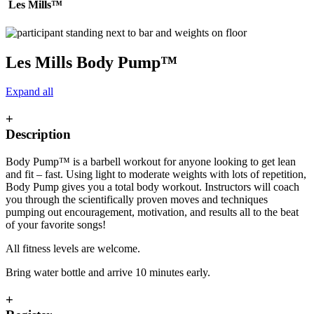
Les Mills™
Les Mills Body Pump™
Expand all
+
Description
Body Pump™ is a barbell workout for anyone looking to get lean
and fit – fast. Using light to moderate weights with lots of repetition,
Body Pump gives you a total body workout. Instructors will coach
you through the scientifically proven moves and techniques
pumping out encouragement, motivation, and results all to the beat
of your favorite songs!
All fitness levels are welcome.
Bring water bottle and arrive 10 minutes early.
+