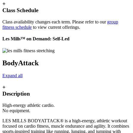
+
Class Schedule
Class availability changes each term. Please refer to our
group
fitness schedule
to view current offerings.
Les Mills™ on Demand: Self-Led
BodyAttack
Expand all
+
Description
High-energy athletic cardio.
No equipment.
LES MILLS BODYATTACK® is a high-energy, athletic workout
focused on cardio fitness, muscle endurance and agility. It combines
sports-inspired training like running, lunging, and jumping with