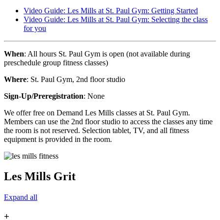
Video Guide: Les Mills at St. Paul Gym: Getting Started
Video Guide: Les Mills at St. Paul Gym: Selecting the class
for you
When
: All hours St. Paul Gym is open (not available during
preschedule group fitness classes)
Where
: St. Paul Gym, 2nd floor studio
Sign-Up/Preregistration
: None
We offer free on Demand Les Mills classes at St. Paul Gym.
Members can use the 2nd floor studio to access the classes any time
the room is not reserved. Selection tablet, TV, and all fitness
equipment is provided in the room.
Les Mills Grit
Expand all
+