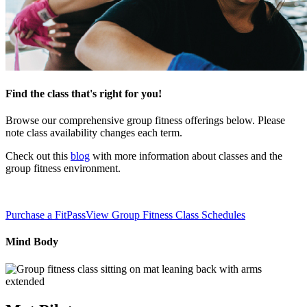
Find the class that's right for you!
Browse our comprehensive group fitness offerings below. Please
note class availability changes each term.
Check out this
blog
with more information about classes and the
group fitness environment.
Purchase a FitPass
View Group Fitness Class Schedules
Mind Body