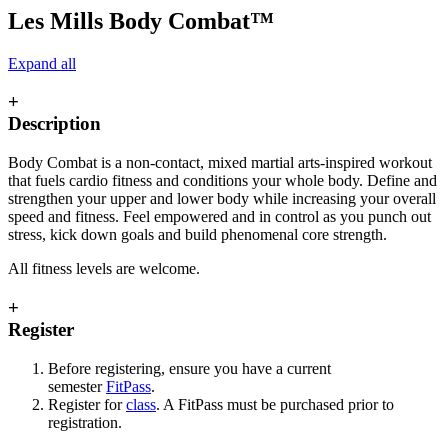
Les Mills Body Combat™
Expand all
+
Description
Body Combat is a non-contact, mixed martial arts-inspired workout
that fuels cardio fitness and conditions your whole body. Define and
strengthen your upper and lower body while increasing your overall
speed and fitness. Feel empowered and in control as you punch out
stress, kick down goals and build phenomenal core strength.
All fitness levels are welcome.
+
Register
Before registering, ensure you have a current
semester
FitPass
.
Register for
class
. A FitPass must be purchased prior to
registration.