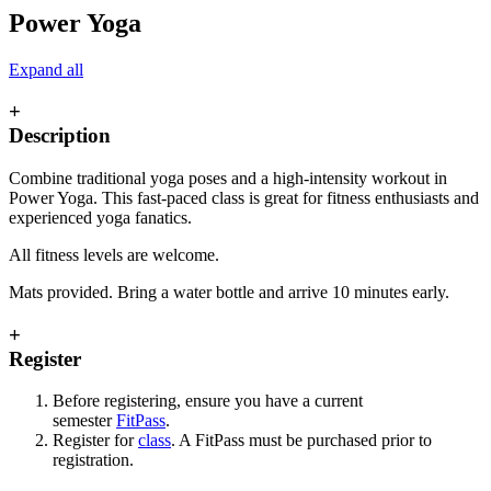
Power Yoga
Expand all
+
Description
Combine traditional yoga poses and a high-intensity workout in
Power Yoga. This fast-paced class is great for fitness enthusiasts and
experienced yoga fanatics.
All fitness levels are welcome.
Mats provided. Bring a water bottle and arrive 10 minutes early.
+
Register
Before registering, ensure you have a current
semester
FitPass
.
Register for
class
. A FitPass must be purchased prior to
registration.