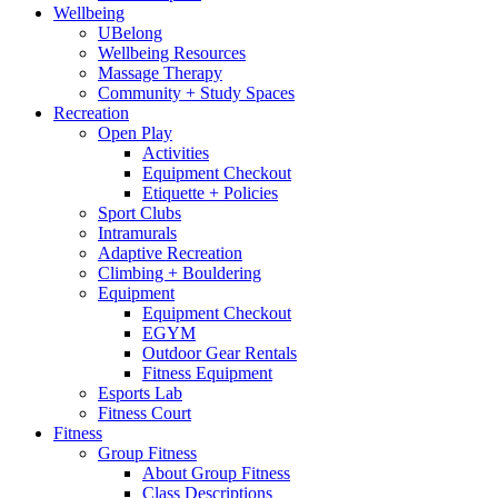
Wellbeing
UBelong
Wellbeing Resources
Massage Therapy
Community + Study Spaces
Recreation
Open Play
Activities
Equipment Checkout
Etiquette + Policies
Sport Clubs
Intramurals
Adaptive Recreation
Climbing + Bouldering
Equipment
Equipment Checkout
EGYM
Outdoor Gear Rentals
Fitness Equipment
Esports Lab
Fitness Court
Fitness
Group Fitness
About Group Fitness
Class Descriptions