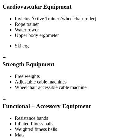
Cardiovascular Equipment
Invictus Active Trainer (wheelchair roller)
Rope trainer
Water rower
Upper body ergometer
Ski erg
+
Strength Equipment
Free weights
Adjustable cable machines
Wheelchair accessible cable machine
+
Functional + Accessory Equipment
Resistance bands
Inflated fitness balls
Weighted fitness balls
Mats