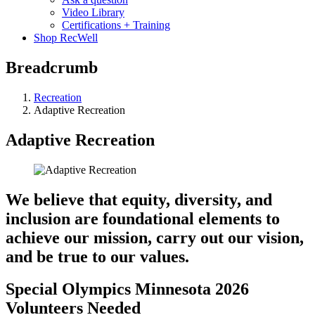
Video Library
Certifications + Training
Shop RecWell
Breadcrumb
Recreation
Adaptive Recreation
Adaptive Recreation
We believe that equity, diversity, and
inclusion are foundational elements to
achieve our mission, carry out our vision,
and be true to our values.
Special Olympics Minnesota 2026
Volunteers Needed