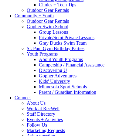
Clinics + Tech Tips
Outdoor Gear Rentals
Community + Youth
Outdoor Gear Rentals
Gopher Swim School
Group Lessons
Private/Semi Private Lessons
Gray Ducks Swim Team
St. Paul Gym Birthday Parties
Youth Programs
About Youth Programs
Campership / Financial Assistance
Discovering U
Gopher Adventures
Kids' University
Minnesota Sport Schools
Parent / Guardian Information
Connect
About Us
Work at RecWell
Staff Directory
Events + Activities
Follow Us
Marketing Requests
Ask a question