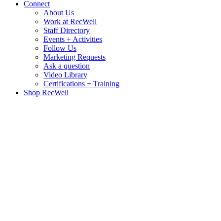
Connect
About Us
Work at RecWell
Staff Directory
Events + Activities
Follow Us
Marketing Requests
Ask a question
Video Library
Certifications + Training
Shop RecWell