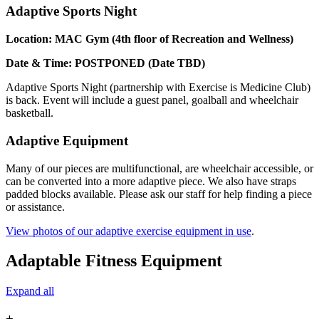
Adaptive Sports Night
Location: MAC Gym (4th floor of Recreation and Wellness)
Date & Time: POSTPONED (Date TBD)
Adaptive Sports Night (partnership with Exercise is Medicine Club)
is back. Event will include a guest panel, goalball and wheelchair
basketball.
Adaptive Equipment
Many of our pieces are multifunctional, are wheelchair accessible, or
can be converted into a more adaptive piece. We also have straps
padded blocks available. Please ask our staff for help finding a piece
or assistance.
View photos of our adaptive exercise equipment in use
.
Adaptable Fitness Equipment
Expand all
+