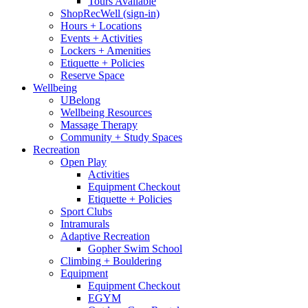
Tours Available
ShopRecWell (sign-in)
Hours + Locations
Events + Activities
Lockers + Amenities
Etiquette + Policies
Reserve Space
Wellbeing
UBelong
Wellbeing Resources
Massage Therapy
Community + Study Spaces
Recreation
Open Play
Activities
Equipment Checkout
Etiquette + Policies
Sport Clubs
Intramurals
Adaptive Recreation
Gopher Swim School
Climbing + Bouldering
Equipment
Equipment Checkout
EGYM