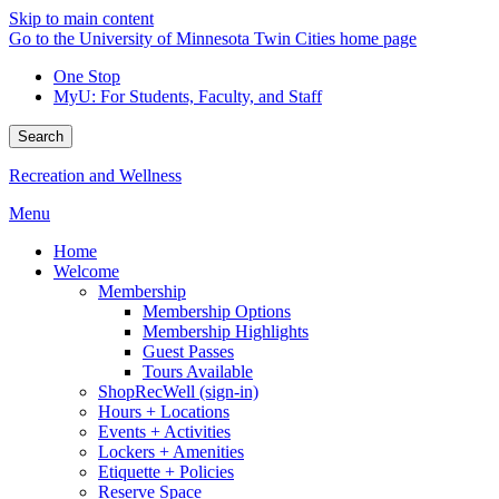
Skip to main content
Go to the University of Minnesota Twin Cities home page
One Stop
MyU
: For Students, Faculty, and Staff
Search
Recreation and Wellness
Menu
Home
Welcome
Membership
Membership Options
Membership Highlights
Guest Passes
Tours Available
ShopRecWell (sign-in)
Hours + Locations
Events + Activities
Lockers + Amenities
Etiquette + Policies
Reserve Space