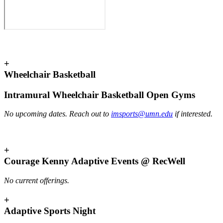
+
Wheelchair Basketball
Intramural Wheelchair Basketball Open Gyms
No upcoming dates. Reach out to
imsports@umn.edu
if interested.
+
Courage Kenny Adaptive Events @ RecWell
No current offerings.
+
Adaptive Sports Night