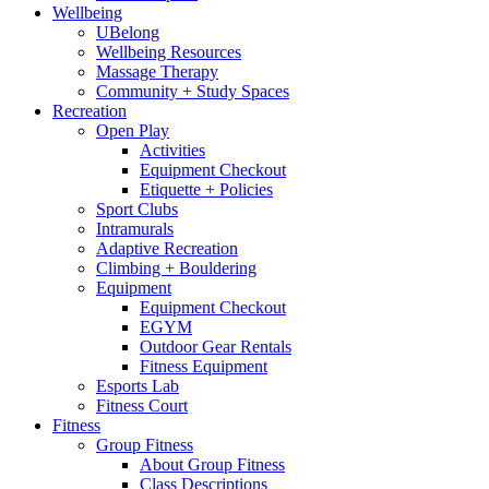
Wellbeing
UBelong
Wellbeing Resources
Massage Therapy
Community + Study Spaces
Recreation
Open Play
Activities
Equipment Checkout
Etiquette + Policies
Sport Clubs
Intramurals
Adaptive Recreation
Climbing + Bouldering
Equipment
Equipment Checkout
EGYM
Outdoor Gear Rentals
Fitness Equipment
Esports Lab
Fitness Court
Fitness
Group Fitness
About Group Fitness
Class Descriptions