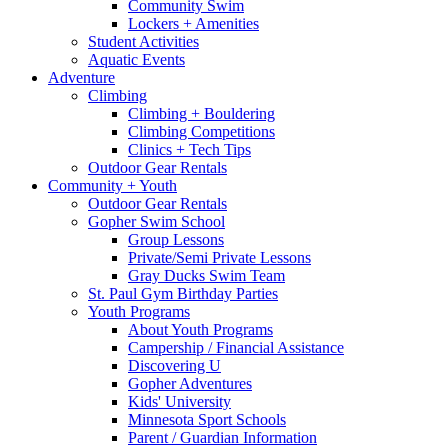
Community Swim
Lockers + Amenities
Student Activities
Aquatic Events
Adventure
Climbing
Climbing + Bouldering
Climbing Competitions
Clinics + Tech Tips
Outdoor Gear Rentals
Community + Youth
Outdoor Gear Rentals
Gopher Swim School
Group Lessons
Private/Semi Private Lessons
Gray Ducks Swim Team
St. Paul Gym Birthday Parties
Youth Programs
About Youth Programs
Campership / Financial Assistance
Discovering U
Gopher Adventures
Kids' University
Minnesota Sport Schools
Parent / Guardian Information