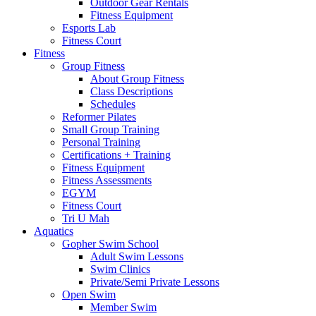
Outdoor Gear Rentals
Fitness Equipment
Esports Lab
Fitness Court
Fitness
Group Fitness
About Group Fitness
Class Descriptions
Schedules
Reformer Pilates
Small Group Training
Personal Training
Certifications + Training
Fitness Equipment
Fitness Assessments
EGYM
Fitness Court
Tri U Mah
Aquatics
Gopher Swim School
Adult Swim Lessons
Swim Clinics
Private/Semi Private Lessons
Open Swim
Member Swim