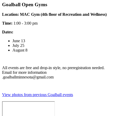
Goalball Open Gyms
Location: MAC Gym (4th floor of Recreation and Wellness)
Time:
1:00 - 3:00 pm
Dates:
June 13
July 25
August 8
All events are free and drop-in style, no preregistration needed.
Email for more information
.
goalballminnesota@gmail.com
View photos from previous Goalball events