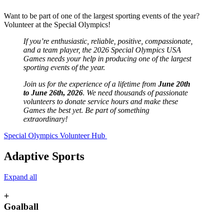
Want to be part of one of the largest sporting events of the year?
Volunteer at the Special Olympics!
If you’re enthusiastic, reliable, positive, compassionate,
and a team player, the 2026 Special Olympics USA
Games needs your help in producing one of the largest
sporting events of the year.
Join us for the experience of a lifetime from
June 20th
to June 26th, 2026
. We need thousands of passionate
volunteers to donate service hours and make these
Games the best yet. Be part of something
extraordinary!
Special Olympics Volunteer Hub
Adaptive Sports
Expand all
+
Goalball