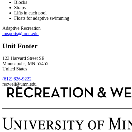
Blocks
Straps
Lifts in each pool
Floats for adaptive swimming
Adaptive Recreation
imsports@umn.edu
Unit Footer
123 Harvard Street SE
Minneapolis
,
MN
55455
United States
(612) 626-9222
recwell@umn.edu