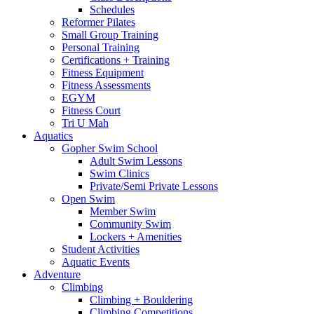
Schedules
Reformer Pilates
Small Group Training
Personal Training
Certifications + Training
Fitness Equipment
Fitness Assessments
EGYM
Fitness Court
Tri U Mah
Aquatics
Gopher Swim School
Adult Swim Lessons
Swim Clinics
Private/Semi Private Lessons
Open Swim
Member Swim
Community Swim
Lockers + Amenities
Student Activities
Aquatic Events
Adventure
Climbing
Climbing + Bouldering
Climbing Competitions