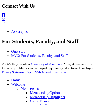
Connect With Us
Ask a question
For Students, Faculty, and Staff
One Stop
MyU
: For Students, Faculty, and Staff
©
2026
Regents of the
University of Minnesota
. All rights reserved. The
University of Minnesota is an equal opportunity educator and employer.
Privacy Statement
Report Web Accessibility Issues
Home
Welcome
Membership
Membership Options
Membership Highlights
Guest Passes