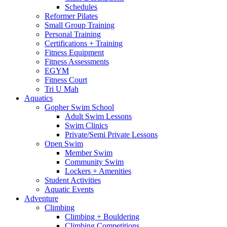
Schedules
Reformer Pilates
Small Group Training
Personal Training
Certifications + Training
Fitness Equipment
Fitness Assessments
EGYM
Fitness Court
Tri U Mah
Aquatics
Gopher Swim School
Adult Swim Lessons
Swim Clinics
Private/Semi Private Lessons
Open Swim
Member Swim
Community Swim
Lockers + Amenities
Student Activities
Aquatic Events
Adventure
Climbing
Climbing + Bouldering
Climbing Competitions