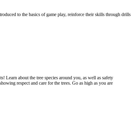
oduced to the basics of game play, reinforce their skills through drills
s! Learn about the tree species around you, as well as safety
showing respect and care for the trees. Go as high as you are