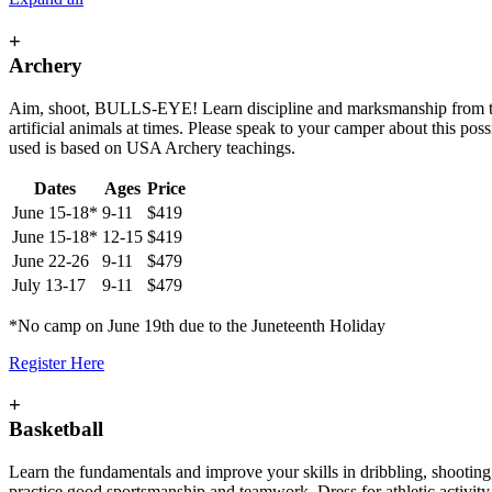
+
Archery
Aim, shoot, BULLS-EYE! Learn discipline and marksmanship from the ch
artificial animals at times. Please speak to your camper about this poss
used is based on USA Archery teachings.
Dates
Ages
Price
June 15-18*
9-11
$419
June 15-18*
12-15
$419
June 22-26
9-11
$479
July 13-17
9-11
$479
*No camp on June 19th due to the Juneteenth Holiday
Register Here
+
Basketball
Learn the fundamentals and improve your skills in dribbling, shooting
practice good sportsmanship and teamwork. Dress for athletic activity 