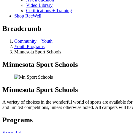
Video Library
Certifications + Training
Shop RecWell
Breadcrumb
Community + Youth
Youth Programs
Minnesota Sport Schools
Minnesota Sport Schools
Minnesota Sport Schools
A variety of choices in the wonderful world of sports are available for 
and limited competitions, unless otherwise noted. All campers will hav
Programs
Expand all