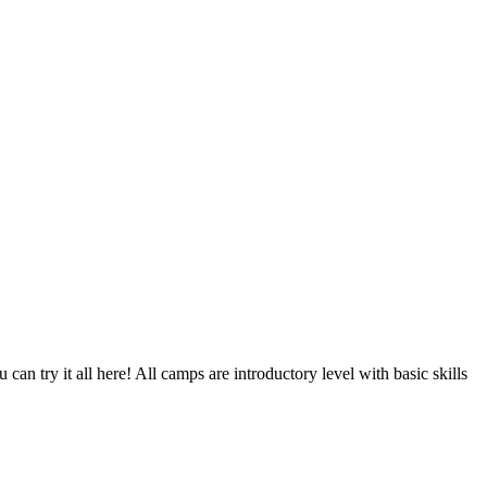
 can try it all here! All camps are introductory level with basic skills