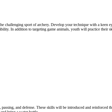
allenging sport of archery. Develop your technique with a keen eye at
ibility. In addition to targeting game animals, youth will practice their
, passing, and defense. These skills will be introduced and reinforced 
and bring a water bottle.