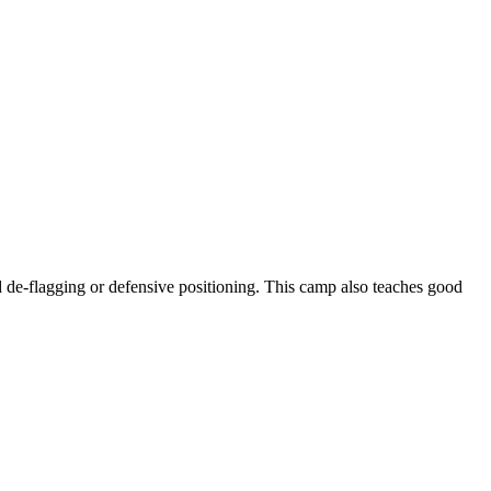
nd de-flagging or defensive positioning. This camp also teaches good