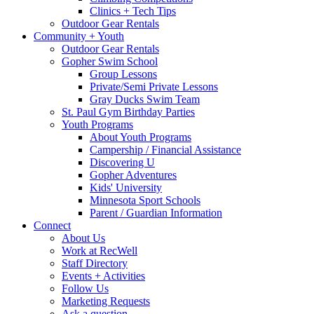
Clinics + Tech Tips
Outdoor Gear Rentals
Community + Youth
Outdoor Gear Rentals
Gopher Swim School
Group Lessons
Private/Semi Private Lessons
Gray Ducks Swim Team
St. Paul Gym Birthday Parties
Youth Programs
About Youth Programs
Campership / Financial Assistance
Discovering U
Gopher Adventures
Kids' University
Minnesota Sport Schools
Parent / Guardian Information
Connect
About Us
Work at RecWell
Staff Directory
Events + Activities
Follow Us
Marketing Requests
Ask a question