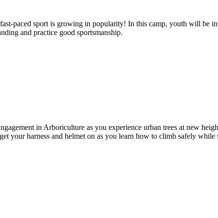
st-paced sport is growing in popularity! In this camp, youth will be intr
standing and practice good sportsmanship.
ngagement in Arboriculture as you experience urban trees at new height
, get your harness and helmet on as you learn how to climb safely while 