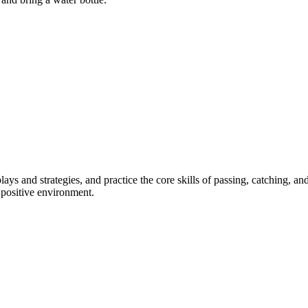
lays and strategies, and practice the core skills of passing, catching, a
 positive environment.