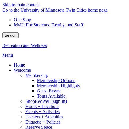
Skip to main content
Go to the University of Minnesota Twin Cities home page
One Stop
MyU
: For Students, Faculty, and Staff
Search
Recreation and Wellness
Menu
Home
Welcome
Membership
Membership Options
Membership Highlights
Guest Passes
Tours Available
ShopRecWell (sign-in)
Hours + Locations
Events + Activities
Lockers + Amenities
Etiquette + Policies
Reserve Space