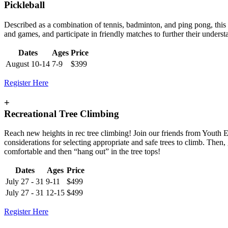
Pickleball
Described as a combination of tennis, badminton, and ping pong, this fa
and games, and participate in friendly matches to further their under
Dates
Ages
Price
August 10-14
7-9
$399
Register Here
+
Recreational Tree Climbing
Reach new heights in rec tree climbing! Join our friends from Youth E
considerations for selecting appropriate and safe trees to climb. Then
comfortable and then “hang out” in the tree tops!
Dates
Ages
Price
July 27 - 31
9-11
$499
July 27 - 31
12-15
$499
Register Here