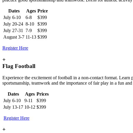
Dates
Ages
Price
July 6-10
6-8
$399
July 20-24
8-10
$399
July 27-31
7-9
$399
August 3-7
11-13
$399
Register Here
+
Flag Football
Experience the excitement of football in a non-contact format. Learn p
sportsmanship, teamwork and the importance of fair play in a fun and
Dates
Ages
Prices
July 6-10
9-11
$399
July 13-17
10-12
$399
Register Here
+