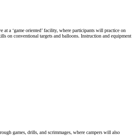
 a ‘game oriented’ facility, where participants will practice on
 skills on conventional targets and balloons. Instruction and equipment
through games, drills, and scrimmages, where campers will also