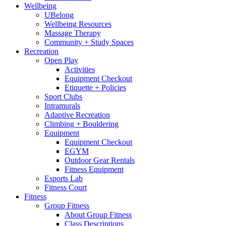
Wellbeing
UBelong
Wellbeing Resources
Massage Therapy
Community + Study Spaces
Recreation
Open Play
Activities
Equipment Checkout
Etiquette + Policies
Sport Clubs
Intramurals
Adaptive Recreation
Climbing + Bouldering
Equipment
Equipment Checkout
EGYM
Outdoor Gear Rentals
Fitness Equipment
Esports Lab
Fitness Court
Fitness
Group Fitness
About Group Fitness
Class Descriptions