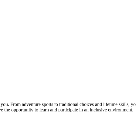
you. From adventure sports to traditional choices and lifetime skills, you
e the opportunity to learn and participate in an inclusive environment.