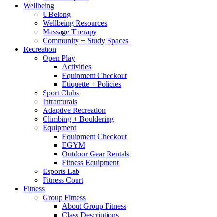
Wellbeing
UBelong
Wellbeing Resources
Massage Therapy
Community + Study Spaces
Recreation
Open Play
Activities
Equipment Checkout
Etiquette + Policies
Sport Clubs
Intramurals
Adaptive Recreation
Climbing + Bouldering
Equipment
Equipment Checkout
EGYM
Outdoor Gear Rentals
Fitness Equipment
Esports Lab
Fitness Court
Fitness
Group Fitness
About Group Fitness
Class Descriptions