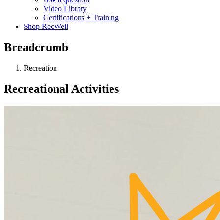
Video Library
Certifications + Training
Shop RecWell
Breadcrumb
Recreation
Recreational Activities