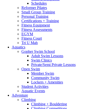
Schedules
Reformer Pilates
Small Group Training
Personal Training
Certifications + Training
Fitness Equipment
Fitness Assessments
EGYM
Fitness Court
Tri U Mah
Aquatics
Gopher Swim School
Adult Swim Lessons
Swim Clinics
Private/Semi Private Lessons
Open Swim
Member Swim
Community Swim
Lockers + Amenities
Student Activities
Aquatic Events
Adventure
Climbing
Climbing + Bouldering
Climbing Competitions