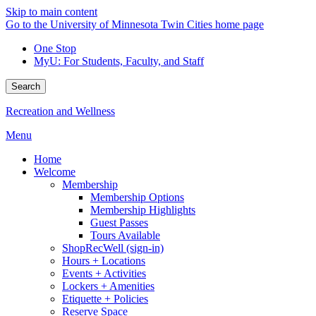
Skip to main content
Go to the University of Minnesota Twin Cities home page
One Stop
MyU
: For Students, Faculty, and Staff
Search
Recreation and Wellness
Menu
Home
Welcome
Membership
Membership Options
Membership Highlights
Guest Passes
Tours Available
ShopRecWell (sign-in)
Hours + Locations
Events + Activities
Lockers + Amenities
Etiquette + Policies
Reserve Space