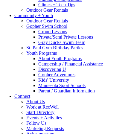
Clinics + Tech Tips
Outdoor Gear Rentals
Community + Youth
Outdoor Gear Rentals
Gopher Swim School
Group Lessons
Private/Semi Private Lessons
Gray Ducks Swim Team
St. Paul Gym Birthday Parties
Youth Programs
About Youth Programs
Campership / Financial Assistance
Discovering U
Gopher Adventures
Kids' University
Minnesota Sport Schools
Parent / Guardian Information
Connect
About Us
Work at RecWell
Staff Directory
Events + Activities
Follow Us
Marketing Requests
Ask a question