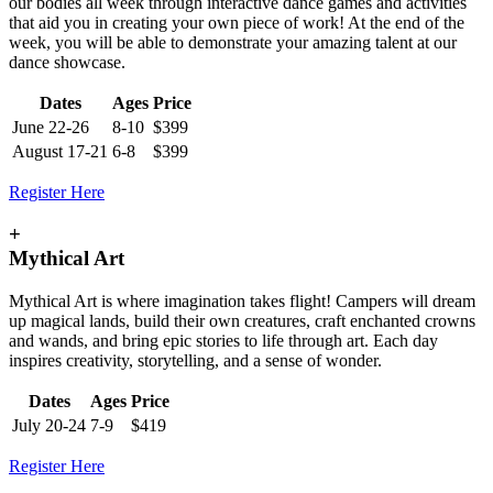
our bodies all week through interactive dance games and activities
that aid you in creating your own piece of work! At the end of the
week, you will be able to demonstrate your amazing talent at our
dance showcase.
Dates
Ages
Price
June 22-26
8-10
$399
August 17-21
6-8
$399
Register Here
+
Mythical Art
Mythical Art is where imagination takes flight! Campers will dream
up magical lands, build their own creatures, craft enchanted crowns
and wands, and bring epic stories to life through art. Each day
inspires creativity, storytelling, and a sense of wonder.
Dates
Ages
Price
July 20-24
7-9
$419
Register Here