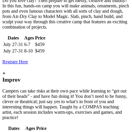
Do you love clay? Then prepare to get messy, creative and muddy!
In this fun, hands-on camp you will make animals, ornaments, pinch
pots and even famous characters with all sorts of clay and dough,
from Air-Dry Clay to Model Magic. Slab, pinch, hand build, and
sculpt your way through this creative camp that features an exciting
combination of projects.
Dates
Ages
Price
July 27-31
6-7
$459
July 27-31
8-10
$459
Register Here
+
Improv
Campers can take risks at their own pace while learning to “get out
of their heads” - and have fun doing it! You don’t need to be funny,
clever or theatrical; just say yes to what’s in front of you and
interesting things will happen. Taught by a COMPAS teaching
artist, each session includes warm-ups, exercises and games, and
practice!
Dates
Ages
Price