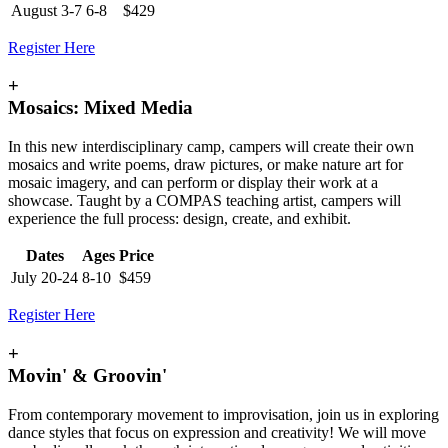
August 3-7
6-8
$429
Register Here
+
Mosaics: Mixed Media
In this new interdisciplinary camp, campers will create their own
mosaics and write poems, draw pictures, or make nature art for
mosaic imagery, and can perform or display their work at a
showcase. Taught by a COMPAS teaching artist, campers will
experience the full process: design, create, and exhibit.
Dates
Ages
Price
July 20-24
8-10
$459
Register Here
+
Movin' & Groovin'
From contemporary movement to improvisation, join us in exploring
dance styles that focus on expression and creativity! We will move