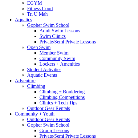
EGYM
Fitness Court
Tri U Mah
Aquatics
Gopher Swim School
Adult Swim Lessons
Swim Clinics
Private/Semi Private Lessons
Open Swim
Member Swim
Community Swim
Lockers + Amenities
Student Activities
Aquatic Events
Adventure
Climbing
Climbing + Bouldering
Climbing Competitions
Clinics + Tech Tips
Outdoor Gear Rentals
Community + Youth
Outdoor Gear Rentals
Gopher Swim School
Group Lessons
Private/Semi Private Lessons