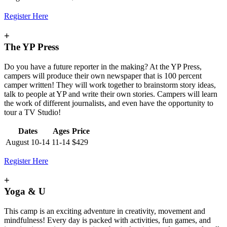
Register Here
+
The YP Press
Do you have a future reporter in the making? At the YP Press,
campers will produce their own newspaper that is 100 percent
camper written! They will work together to brainstorm story ideas,
talk to people at YP and write their own stories. Campers will learn
the work of different journalists, and even have the opportunity to
tour a TV Studio!
Dates
Ages
Price
August 10-14
11-14
$429
Register Here
+
Yoga & U
This camp is an exciting adventure in creativity, movement and
mindfulness! Every day is packed with activities, fun games, and