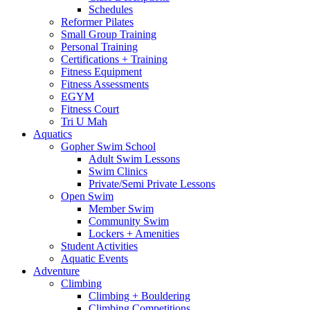
Schedules
Reformer Pilates
Small Group Training
Personal Training
Certifications + Training
Fitness Equipment
Fitness Assessments
EGYM
Fitness Court
Tri U Mah
Aquatics
Gopher Swim School
Adult Swim Lessons
Swim Clinics
Private/Semi Private Lessons
Open Swim
Member Swim
Community Swim
Lockers + Amenities
Student Activities
Aquatic Events
Adventure
Climbing
Climbing + Bouldering
Climbing Competitions