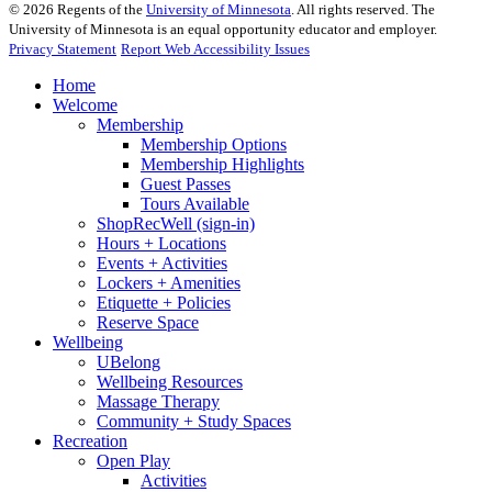
©
2026
Regents of the
University of Minnesota
. All rights reserved. The
University of Minnesota is an equal opportunity educator and employer.
Privacy Statement
Report Web Accessibility Issues
Home
Welcome
Membership
Membership Options
Membership Highlights
Guest Passes
Tours Available
ShopRecWell (sign-in)
Hours + Locations
Events + Activities
Lockers + Amenities
Etiquette + Policies
Reserve Space
Wellbeing
UBelong
Wellbeing Resources
Massage Therapy
Community + Study Spaces
Recreation
Open Play
Activities