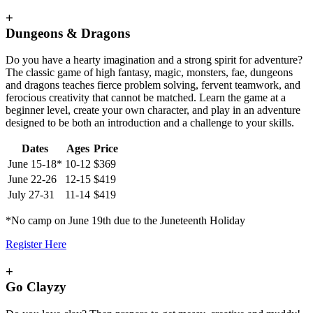
+
Dungeons & Dragons
Do you have a hearty imagination and a strong spirit for adventure?
The classic game of high fantasy, magic, monsters, fae, dungeons
and dragons teaches fierce problem solving, fervent teamwork, and
ferocious creativity that cannot be matched. Learn the game at a
beginner level, create your own character, and play in an adventure
designed to be both an introduction and a challenge to your skills.
Dates
Ages
Price
June 15-18*
10-12
$369
June 22-26
12-15
$419
July 27-31
11-14
$419
*No camp on June 19th due to the Juneteenth Holiday
Register Here
+
Go Clayzy