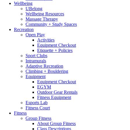
Wellbeing
UBelong
Wellbeing Resources
Massage Therapy
Community + Study Spaces
Recreation
Open Play
Activities
Equipment Checkout
Etiquette + Policies
Sport Clubs
Intramurals
Adaptive Recreation
Climbing + Bouldering
Equipment
Equipment Checkout
EGYM
Outdoor Gear Rentals
Fitness Equipment
Esports Lab
Fitness Court
Fitness
Group Fitness
About Group Fitness
Class Descriptions