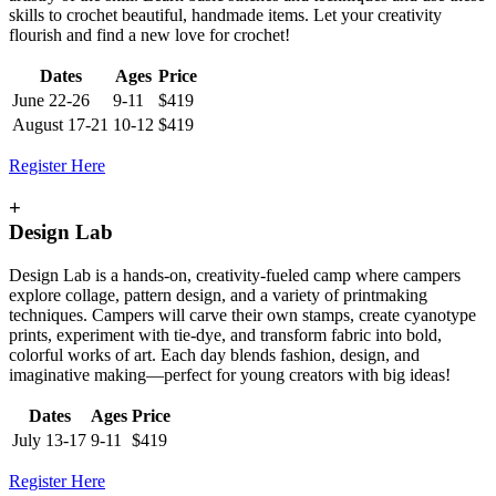
skills to crochet beautiful, handmade items. Let your creativity
flourish and find a new love for crochet!
Dates
Ages
Price
June 22-26
9-11
$419
August 17-21
10-12
$419
Register Here
+
Design Lab
Design Lab is a hands-on, creativity-fueled camp where campers
explore collage, pattern design, and a variety of printmaking
techniques. Campers will carve their own stamps, create cyanotype
prints, experiment with tie-dye, and transform fabric into bold,
colorful works of art. Each day blends fashion, design, and
imaginative making—perfect for young creators with big ideas!
Dates
Ages
Price
July 13-17
9-11
$419
Register Here