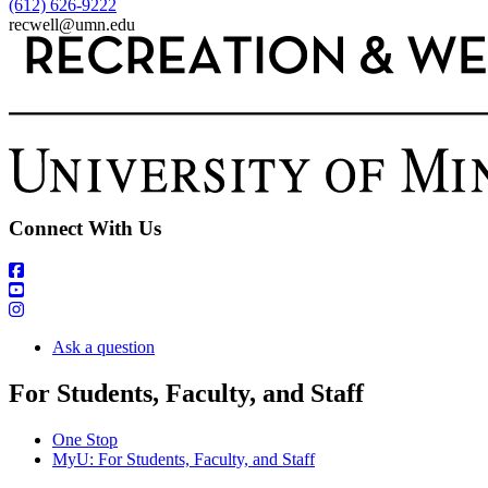
(612) 626-9222
recwell@umn.edu
Connect With Us
Ask a question
For Students, Faculty, and Staff
One Stop
MyU
: For Students, Faculty, and Staff