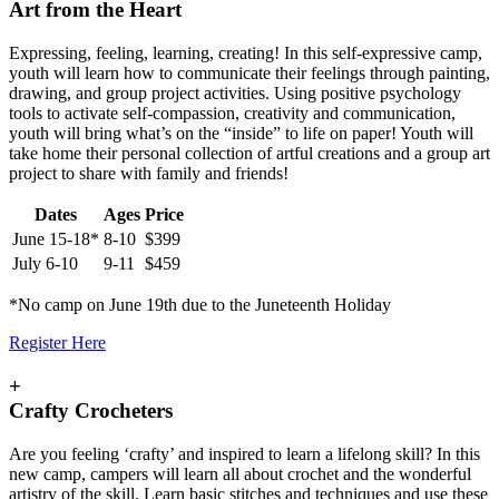
Art from the Heart
Expressing, feeling, learning, creating! In this self-expressive camp,
youth will learn how to communicate their feelings through painting,
drawing, and group project activities. Using positive psychology
tools to activate self-compassion, creativity and communication,
youth will bring what’s on the “inside” to life on paper! Youth will
take home their personal collection of artful creations and a group art
project to share with family and friends!
Dates
Ages
Price
June 15-18*
8-10
$399
July 6-10
9-11
$459
*No camp on June 19th due to the Juneteenth Holiday
Register Here
+
Crafty Crocheters
Are you feeling ‘crafty’ and inspired to learn a lifelong skill? In this
new camp, campers will learn all about crochet and the wonderful
artistry of the skill. Learn basic stitches and techniques and use these