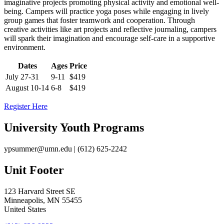
imaginative projects promoting physical activity and emotional well-
being. Campers will practice yoga poses while engaging in lively
group games that foster teamwork and cooperation. Through
creative activities like art projects and reflective journaling, campers
will spark their imagination and encourage self-care in a supportive
environment.
Dates
Ages
Price
July 27-31
9-11
$419
August 10-14
6-8
$419
Register Here
University Youth Programs
ypsummer@umn.edu
| (612) 625-2242
Unit Footer
123 Harvard Street SE
Minneapolis
,
MN
55455
United States