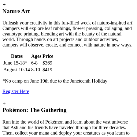
+
Nature Art
Unleash your creativity in this fun-filled week of nature-inspired art!
Campers will explore leaf rubbings, flower pressing, collaging, and
cyanotype printing, blending art with the beauty of the natural
world. Through hands-on art projects and outdoor activities,
campers will observe, create, and connect with nature in new ways.
Dates
Ages
Price
June 15-18*
6-8
$369
August 10-14
8-10
$419
*No camp on June 19th due to the Juneteenth Holiday
Register Here
+
Pokémon: The Gathering
Run into the world of Pokémon and learn about the vast universe
that Ash and his friends have traveled through for three decades.
Then, collect your mana and deploy your creatures as you learn to