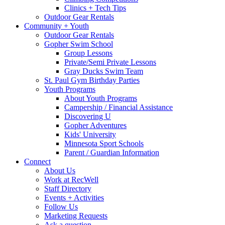
Clinics + Tech Tips
Outdoor Gear Rentals
Community + Youth
Outdoor Gear Rentals
Gopher Swim School
Group Lessons
Private/Semi Private Lessons
Gray Ducks Swim Team
St. Paul Gym Birthday Parties
Youth Programs
About Youth Programs
Campership / Financial Assistance
Discovering U
Gopher Adventures
Kids' University
Minnesota Sport Schools
Parent / Guardian Information
Connect
About Us
Work at RecWell
Staff Directory
Events + Activities
Follow Us
Marketing Requests
Ask a question