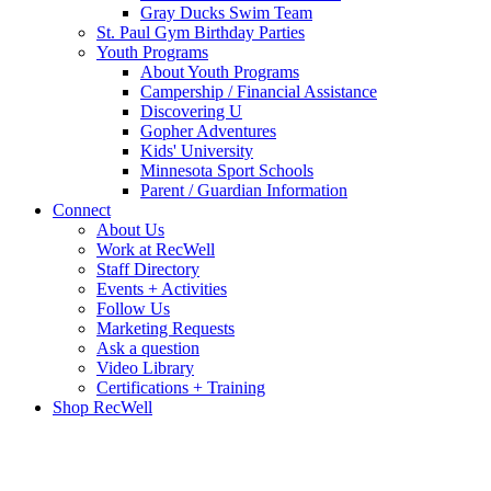
Gray Ducks Swim Team
St. Paul Gym Birthday Parties
Youth Programs
About Youth Programs
Campership / Financial Assistance
Discovering U
Gopher Adventures
Kids' University
Minnesota Sport Schools
Parent / Guardian Information
Connect
About Us
Work at RecWell
Staff Directory
Events + Activities
Follow Us
Marketing Requests
Ask a question
Video Library
Certifications + Training
Shop RecWell