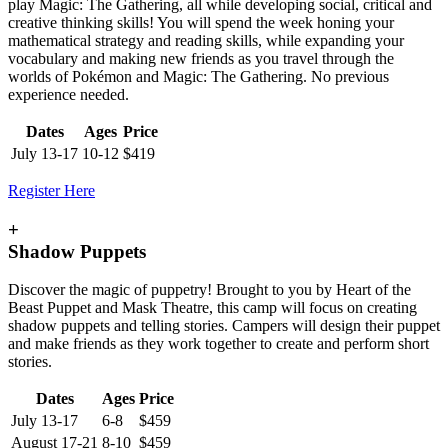
play Magic: The Gathering, all while developing social, critical and
creative thinking skills! You will spend the week honing your
mathematical strategy and reading skills, while expanding your
vocabulary and making new friends as you travel through the
worlds of Pokémon and Magic: The Gathering. No previous
experience needed.
Dates
Ages
Price
July 13-17
10-12
$419
Register Here
+
Shadow Puppets
Discover the magic of puppetry! Brought to you by Heart of the
Beast Puppet and Mask Theatre, this camp will focus on creating
shadow puppets and telling stories. Campers will design their puppet
and make friends as they work together to create and perform short
stories.
Dates
Ages
Price
July 13-17
6-8
$459
August 17-21
8-10
$459