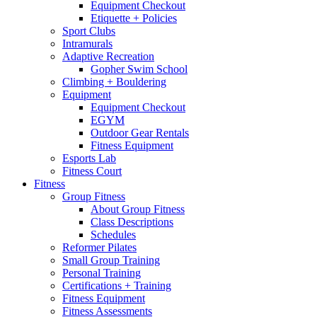
Equipment Checkout
Etiquette + Policies
Sport Clubs
Intramurals
Adaptive Recreation
Gopher Swim School
Climbing + Bouldering
Equipment
Equipment Checkout
EGYM
Outdoor Gear Rentals
Fitness Equipment
Esports Lab
Fitness Court
Fitness
Group Fitness
About Group Fitness
Class Descriptions
Schedules
Reformer Pilates
Small Group Training
Personal Training
Certifications + Training
Fitness Equipment
Fitness Assessments