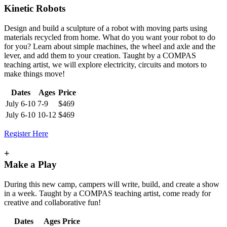
Kinetic Robots
Design and build a sculpture of a robot with moving parts using
materials recycled from home. What do you want your robot to do
for you? Learn about simple machines, the wheel and axle and the
lever, and add them to your creation. Taught by a COMPAS
teaching artist, we will explore electricity, circuits and motors to
make things move!
Dates
Ages
Price
July 6-10
7-9
$469
July 6-10
10-12
$469
Register Here
+
Make a Play
During this new camp, campers will write, build, and create a show
in a week. Taught by a COMPAS teaching artist, come ready for
creative and collaborative fun!
Dates
Ages
Price