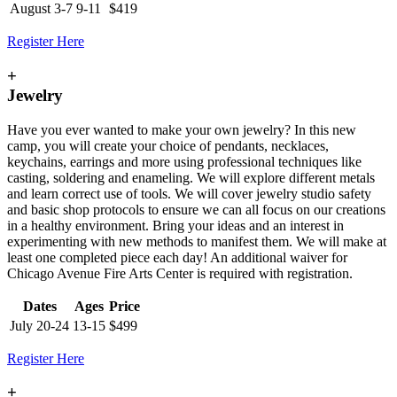
August 3-7
9-11
$419
Register Here
+
Jewelry
Have you ever wanted to make your own jewelry? In this new
camp, you will create your choice of pendants, necklaces,
keychains, earrings and more using professional techniques like
casting, soldering and enameling. We will explore different metals
and learn correct use of tools. We will cover jewelry studio safety
and basic shop protocols to ensure we can all focus on our creations
in a healthy environment. Bring your ideas and an interest in
experimenting with new methods to manifest them. We will make at
least one completed piece each day! An additional waiver for
Chicago Avenue Fire Arts Center is required with registration.
Dates
Ages
Price
July 20-24
13-15
$499
Register Here
+