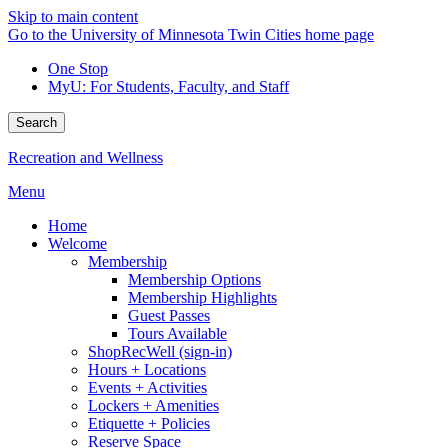
Skip to main content
Go to the University of Minnesota Twin Cities home page
One Stop
MyU
: For Students, Faculty, and Staff
Search
Recreation and Wellness
Menu
Home
Welcome
Membership
Membership Options
Membership Highlights
Guest Passes
Tours Available
ShopRecWell (sign-in)
Hours + Locations
Events + Activities
Lockers + Amenities
Etiquette + Policies
Reserve Space