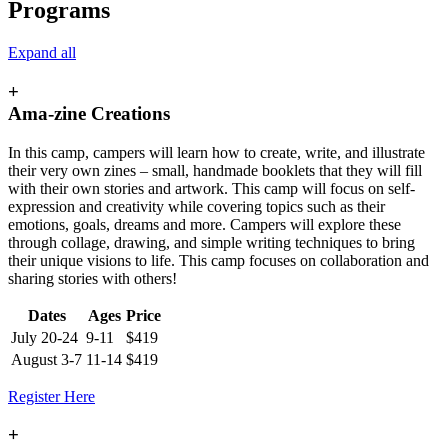
Programs
Expand all
+
Ama-zine Creations
In this camp, campers will learn how to create, write, and illustrate
their very own zines – small, handmade booklets that they will fill
with their own stories and artwork. This camp will focus on self-
expression and creativity while covering topics such as their
emotions, goals, dreams and more. Campers will explore these
through collage, drawing, and simple writing techniques to bring
their unique visions to life. This camp focuses on collaboration and
sharing stories with others!
Dates
Ages
Price
July 20-24
9-11
$419
August 3-7
11-14
$419
Register Here
+