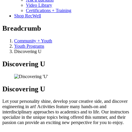
Video Library
Certifications + Training
Shop RecWell
Breadcrumb
Community + Youth
Youth Programs
Discovering U
Discovering U
Discovering U
Let your personality shine, develop your creative side, and discover
engineering in art! Activities feature many hands-on and
interdisciplinary approaches to academics and to life. Our instructors
specialize in the unique topics being offered this summer, and their
passion can provide an exciting new perspective for you to enjoy.